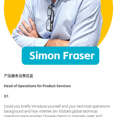
产品服务运营总监
Head of Operations for Product Services
Q1
Could you briefly introduce yourself and your technical operations
background and how Intertek SAI Global’s global technical
operation team enables Chinese clients to precisely meet ANZ