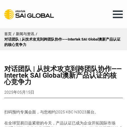
首页
/
新闻与资讯
/
对话团队 | 从技术攻克到跨团队协作——Intertek SAI Global澳新产品认证
AU
的核心竞争力
培训
对话团队 | 从技术攻克到跨团队协作——
Intertek SAI Global澳新产品认证的核
心竞争力
产品与服务
2025年05月15日
客户服务
扫码预约专属会面，与您相约2025 KBC N3D23展台。
新闻与资讯
在全球贸易日益紧密的今天，产品认证已成为企业开拓国际市场