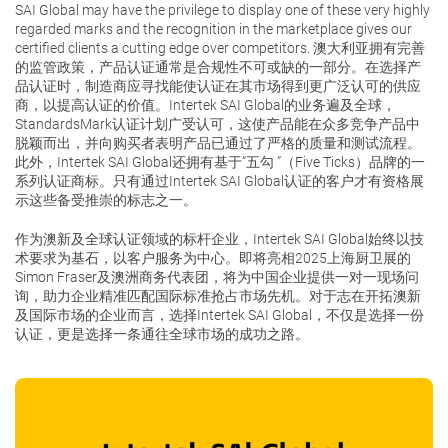
SAI Global may have the privilege to display one of these very highly
regarded marks and the recognition in the marketplace gives our
certified clients a cutting edge over competitors. 澳大利亚拥有完善
的监管政策，产品认证通常是合规性不可或缺的一部分。在选择产
品认证时，制造商应寻找能使认证在其市场得到更广泛认可的供应
商，以提高认证的价值。Intertek SAI Global的业务遍及全球，
StandardsMark认证计划广受认可，这使产品能在众多竞争产品中
脱颖而出，并向购买者表明产品已通过了严格的质量和测试流程。
此外，Intertek SAI Global还拥有基于“五勾 ”（Five Ticks）品牌的一
系列认证商标。只有通过Intertek SAI Global认证的客户才有资格展
示这些备受推崇的标志之一。
作为澳新及全球认证领域的标杆企业，Intertek SAI Global始终以技
术要求为基石，以客户服务为中心。即将亮相2025上海厨卫展的
Simon Fraser及澳洲商务代表团，将为中国企业提供一对一现场问
询，助力企业精准匹配国际标准抢占市场先机。对于志在开拓澳新
及国际市场的企业而言，选择Intertek SAI Global，不仅是选择一份
认证，更是选择一条通往全球市场的成功之路。