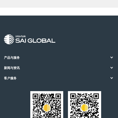
产品与服务
新闻与资讯
客户服务