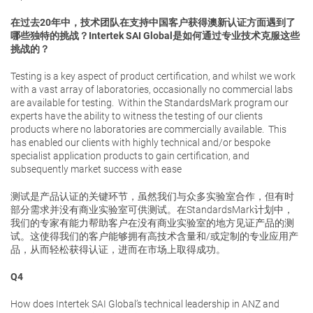
在过去20年中，技术团队在支持中国客户获得澳新认证方面遇到了
哪些独特的挑战？Intertek SAI Global是如何通过专业技术克服这些
挑战的？
Testing is a key aspect of product certification, and whilst we work
with a vast array of laboratories, occasionally no commercial labs
are available for testing. Within the StandardsMark program our
experts have the ability to witness the testing of our clients
products where no laboratories are commercially available. This
has enabled our clients with highly technical and/or bespoke
specialist application products to gain certification, and
subsequently market success with ease
测试是产品认证的关键环节，虽然我们与众多实验室合作，但有时
部分需求并没有商业实验室可供测试。在StandardsMark计划中，
我们的专家有能力帮助客户在没有商业实验室的地方见证产品的测
试。这使得我们的客户能够拥有高技术含量和/或定制的专业应用产
品，从而轻松获得认证，进而在市场上取得成功。
Q4
How does Intertek SAI Global’s technical leadership in ANZ and