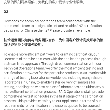
安装的深刻洞察理解，为我们的客户提供专业性帮助。
Q2
How does the technical operations team collaborate with the
commercial team to design efficient and reliable ANZ certification
pathways for Chinese clients? Please provide an example.
技术运营团队如何与商务团队合作，为中国客户设计高效可靠的澳
新认证途径？请举例说明。
To enable more efficient pathways to granting certification, our
Commercial team helps clients with the application process through
a streamlined approach. Through direct communication with our
Technical Operations team, we offer the most efficient testing and
certification pathways for the particular products. ISAIG works with
a range of testing laboratories worldwide, including many reliable
laboratories in China, to enable faster delivery of samples for
testing, enabling the widest choice of laboratories and ultimately a
more efficient certification process. ISAIG Operations staff provide
comprehensive test schedules in the first stage of the certification
process. This provides certainty to our applicants in terms of our
requirements for certification and enables quotes to be sourced