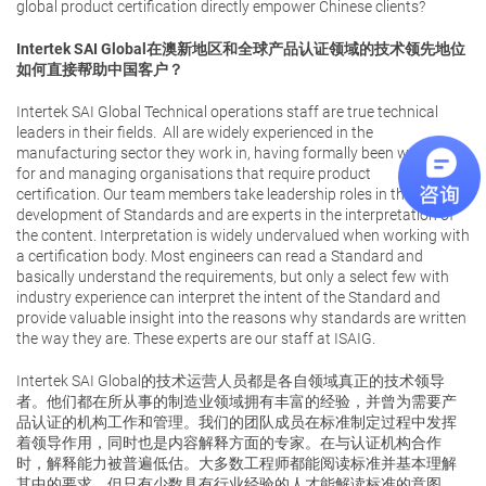
global product certification directly empower Chinese clients?
Intertek SAI Global
在澳新地区和全球产品认证领域的技术领先地位
如何直接帮助中国客户？
Intertek SAI Global Technical operations staff are true technical
leaders in their fields. All are widely experienced in the
manufacturing sector they work in, having formally been working
for and managing organisations that require product
certification. Our team members take leadership roles in the
development of Standards and are experts in the interpretation of
the content. Interpretation is widely undervalued when working with
a certification body. Most engineers can read a Standard and
basically understand the requirements, but only a select few with
industry experience can interpret the intent of the Standard and
provide valuable insight into the reasons why standards are written
the way they are. These experts are our staff at ISAIG.
Intertek SAI Global的技术运营人员都是各自领域真正的技术领导
者。他们都在所从事的制造业领域拥有丰富的经验，并曾为需要产
品认证的机构工作和管理。我们的团队成员在标准制定过程中发挥
着领导作用，同时也是内容解释方面的专家。在与认证机构合作
时，解释能力被普遍低估。大多数工程师都能阅读标准并基本理解
其中的要求，但只有少数具有行业经验的人才能解读标准的意图，