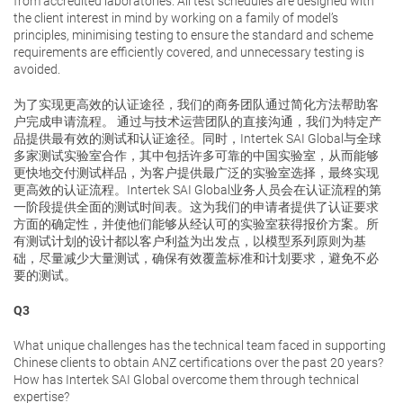
from accredited laboratories. All test schedules are designed with
the client interest in mind by working on a family of model’s
principles, minimising testing to ensure the standard and scheme
requirements are efficiently covered, and unnecessary testing is
avoided.
为了实现更高效的认证途径，我们的商务团队通过简化方法帮助客
户完成申请流程。 通过与技术运营团队的直接沟通，我们为特定产
品提供最有效的测试和认证途径。同时，Intertek SAI Global与全球
多家测试实验室合作，其中包括许多可靠的中国实验室，从而能够
更快地交付测试样品，为客户提供最广泛的实验室选择，最终实现
更高效的认证流程。Intertek SAI Global业务人员会在认证流程的第
一阶段提供全面的测试时间表。这为我们的申请者提供了认证要求
方面的确定性，并使他们能够从经认可的实验室获得报价方案。所
有测试计划的设计都以客户利益为出发点，以模型系列原则为基
础，尽量减少大量测试，确保有效覆盖标准和计划要求，避免不必
要的测试。
Q3
What unique challenges has the technical team faced in supporting
Chinese clients to obtain ANZ certifications over the past 20 years?
How has Intertek SAI Global overcome them through technical
expertise?