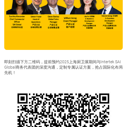
即刻扫描下方二维码，提前预约2025上海厨卫展期间与Intertek SAI
Global商务代表团的深度沟通，定制专属认证方案，抢占国际化布局
先机！