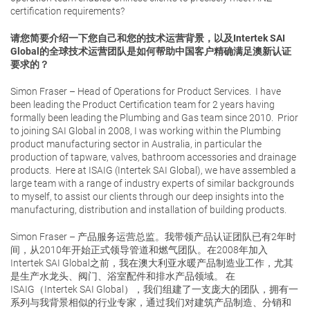
certification requirements?
请您简要介绍一下您自己和您的技术运营背景，以及Intertek SAI
Global的全球技术运营团队是如何帮助中国客户精确满足澳新认证
要求的？
Simon Fraser – Head of Operations for Product Services. I have
been leading the Product Certification team for 2 years having
formally been leading the Plumbing and Gas team since 2010. Prior
to joining SAI Global in 2008, I was working within the Plumbing
product manufacturing sector in Australia, in particular the
production of tapware, valves, bathroom accessories and drainage
products. Here at ISAIG (Intertek SAI Global), we have assembled a
large team with a range of industry experts of similar backgrounds
to myself, to assist our clients through our deep insights into the
manufacturing, distribution and installation of building products.
Simon Fraser – 产品服务运营总监。我带领产品认证团队已有2年时
间，从2010年开始正式领导管道和燃气团队。在2008年加入
Intertek SAI Global之前，我在澳大利亚水暖产品制造业工作，尤其
是生产水龙头、阀门、浴室配件和排水产品领域。 在
ISAIG（Intertek SAI Global），我们组建了一支庞大的团队，拥有一
系列与我背景相似的行业专家，通过我们对建筑产品制造、分销和