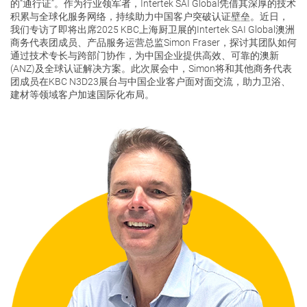
的“通行证”。作为行业领军者，Intertek SAI Global凭借其深厚的技术
积累与全球化服务网络，持续助力中国客户突破认证壁垒。近日，
我们专访了即将出席2025 KBC上海厨卫展的Intertek SAI Global澳洲
关于我们
商务代表团成员、产品服务运营总监Simon Fraser，探讨其团队如何
通过技术专长与跨部门协作，为中国企业提供高效、可靠的澳新
(ANZ)及全球认证解决方案。此次展会中，Simon将和其他商务代表
团成员在KBC N3D23展台与中国企业客户面对面交流，助力卫浴、
联系我们
建材等领域客户加速国际化布局。