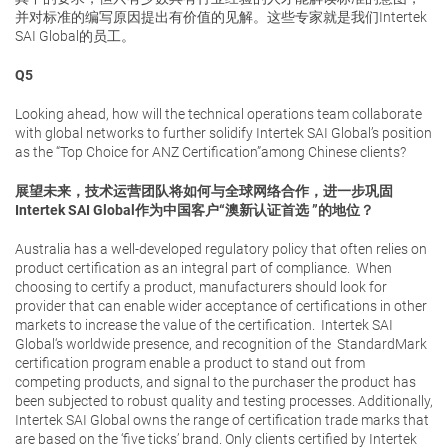
并对标准的编写原因提出有价值的见解。这些专家就是我们Intertek
SAI Global的员工。
Q5
Looking ahead, how will the technical operations team collaborate
with global networks to further solidify Intertek SAI Global’s position
as the “Top Choice for ANZ Certification”among Chinese clients?
展望未来，技术运营团队将如何与全球网络合作，进一步巩固
Intertek SAI Global作为中国客户“澳新认证首选 ”的地位？
Australia has a well-developed regulatory policy that often relies on
product certification as an integral part of compliance. When
choosing to certify a product, manufacturers should look for
provider that can enable wider acceptance of certifications in other
markets to increase the value of the certification. Intertek SAI
Global‘s worldwide presence, and recognition of the StandardMark
certification program enable a product to stand out from
competing products, and signal to the purchaser the product has
been subjected to robust quality and testing processes. Additionally,
Intertek SAI Global owns the range of certification trade marks that
are based on the ‘five ticks’ brand. Only clients certified by Intertek